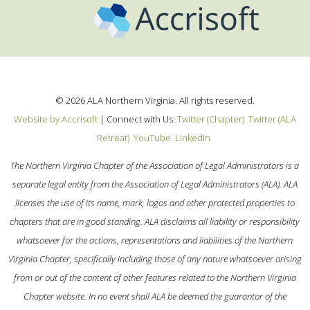
©
2026
ALA Northern Virginia. All rights reserved.
Website by Accrisoft
|
Connect with Us:
Twitter (Chapter)
Twitter (ALA
Retreat)
YouTube
LinkedIn
The Northern Virginia Chapter of the Association of Legal Administrators is a
separate legal entity from the Association of Legal Administrators (ALA). ALA
licenses the use of its name, mark, logos and other protected properties to
chapters that are in good standing. ALA disclaims all liability or responsibility
whatsoever for the actions, representations and liabilities of the Northern
Virginia Chapter, specifically including those of any nature whatsoever arising
from or out of the content of other features related to the Northern Virginia
Chapter website. In no event shall ALA be deemed the guarantor of the