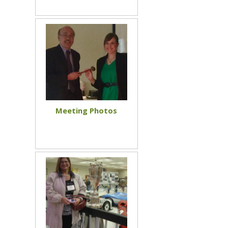
Meeting Photos