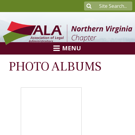
MENU
PHOTO ALBUMS