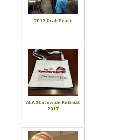
2017 Crab Feast
ALA Statewide Retreat
2017