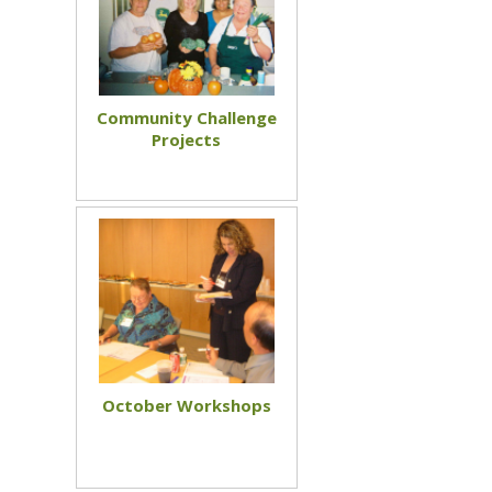
Community Challenge
Projects
October Workshops