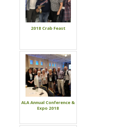
2018 Crab Feast
ALA Annual Conference &
Expo 2018