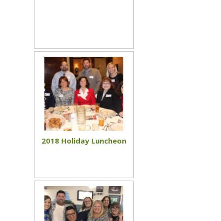
2018 Holiday Luncheon