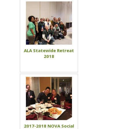
ALA Statewide Retreat
2018
2017-2018 NOVA Social