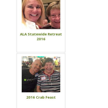
ALA Statewide Retreat
2016
2016 Crab Feast