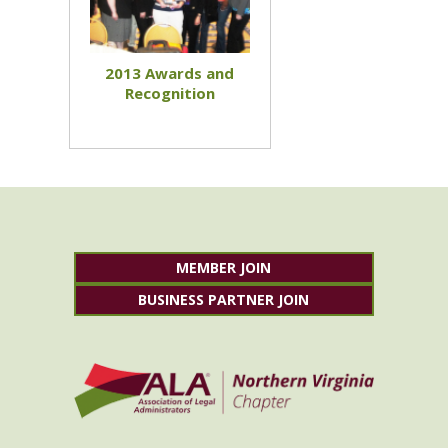
2013 Awards and
Recognition
MEMBER JOIN
BUSINESS PARTNER JOIN