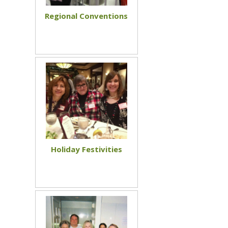
Regional Conventions
Holiday Festivities