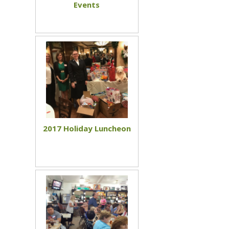
Events
2017 Holiday Luncheon