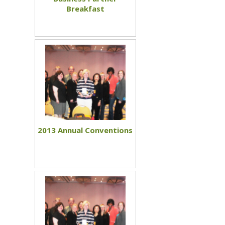
Breakfast
2013 Annual Conventions