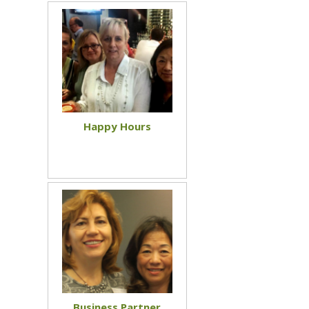
Happy Hours
Business Partner