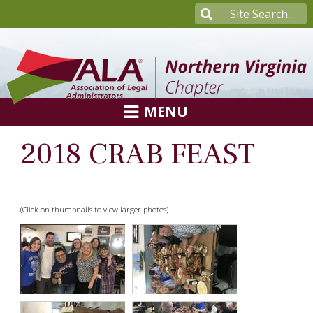
MENU
2018 CRAB FEAST
(Click on thumbnails to view larger photos)