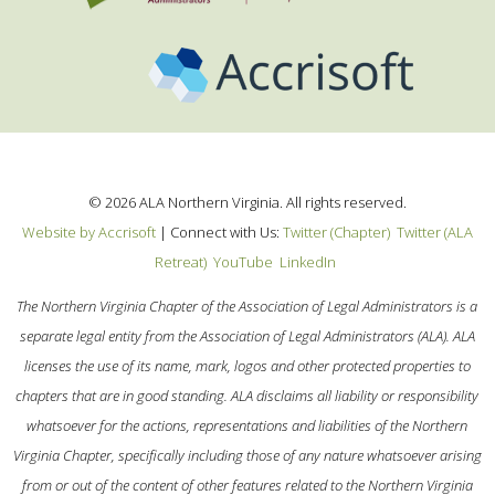
©
2026
ALA Northern Virginia. All rights reserved.
Website by Accrisoft
|
Connect with Us:
Twitter (Chapter)
Twitter (ALA
Retreat)
YouTube
LinkedIn
The Northern Virginia Chapter of the Association of Legal Administrators is a
separate legal entity from the Association of Legal Administrators (ALA). ALA
licenses the use of its name, mark, logos and other protected properties to
chapters that are in good standing. ALA disclaims all liability or responsibility
whatsoever for the actions, representations and liabilities of the Northern
Virginia Chapter, specifically including those of any nature whatsoever arising
from or out of the content of other features related to the Northern Virginia