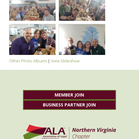
Other Photo Albums
|
View Slideshow
MEMBER JOIN
BUSINESS PARTNER JOIN