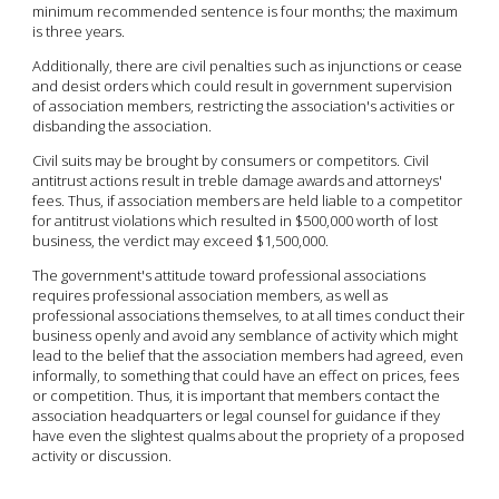
minimum recommended sentence is four months; the maximum
is three years.
Additionally, there are civil penalties such as injunctions or cease
and desist orders which could result in government supervision
of association members, restricting the association's activities or
disbanding the association.
Civil suits may be brought by consumers or competitors. Civil
antitrust actions result in treble damage awards and attorneys'
fees. Thus, if association members are held liable to a competitor
for antitrust violations which resulted in $500,000 worth of lost
business, the verdict may exceed $1,500,000.
The government's attitude toward professional associations
requires professional association members, as well as
professional associations themselves, to at all times conduct their
business openly and avoid any semblance of activity which might
lead to the belief that the association members had agreed, even
informally, to something that could have an effect on prices, fees
or competition. Thus, it is important that members contact the
association headquarters or legal counsel for guidance if they
have even the slightest qualms about the propriety of a proposed
activity or discussion.