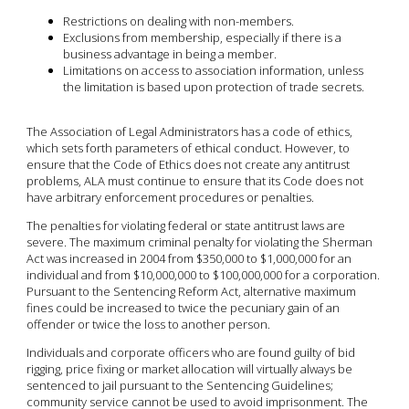
Restrictions on dealing with non-members.
Exclusions from membership, especially if there is a
business advantage in being a member.
Limitations on access to association information, unless
the limitation is based upon protection of trade secrets.
The Association of Legal Administrators has a code of ethics,
which sets forth parameters of ethical conduct. However, to
ensure that the Code of Ethics does not create any antitrust
problems, ALA must continue to ensure that its Code does not
have arbitrary enforcement procedures or penalties.
The penalties for violating federal or state antitrust laws are
severe. The maximum criminal penalty for violating the Sherman
Act was increased in 2004 from $350,000 to $1,000,000 for an
individual and from $10,000,000 to $100,000,000 for a corporation.
Pursuant to the Sentencing Reform Act, alternative maximum
fines could be increased to twice the pecuniary gain of an
offender or twice the loss to another person.
Individuals and corporate officers who are found guilty of bid
rigging, price fixing or market allocation will virtually always be
sentenced to jail pursuant to the Sentencing Guidelines;
community service cannot be used to avoid imprisonment. The