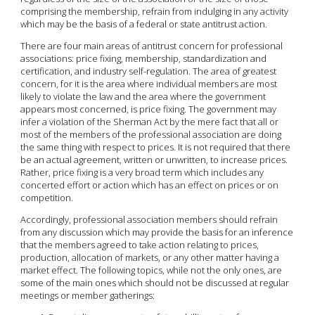
comprising the membership, refrain from indulging in any activity
which may be the basis of a federal or state antitrust action.
There are four main areas of antitrust concern for professional
associations: price fixing, membership, standardization and
certification, and industry self-regulation. The area of greatest
concern, for it is the area where individual members are most
likely to violate the law and the area where the government
appears most concerned, is price fixing. The government may
infer a violation of the Sherman Act by the mere fact that all or
most of the members of the professional association are doing
the same thing with respect to prices. It is not required that there
be an actual agreement, written or unwritten, to increase prices.
Rather, price fixing is a very broad term which includes any
concerted effort or action which has an effect on prices or on
competition.
Accordingly, professional association members should refrain
from any discussion which may provide the basis for an inference
that the members agreed to take action relating to prices,
production, allocation of markets, or any other matter having a
market effect. The following topics, while not the only ones, are
some of the main ones which should not be discussed at regular
meetings or member gatherings: