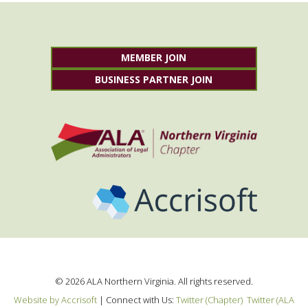
MEMBER JOIN
BUSINESS PARTNER JOIN
©
2026
ALA Northern Virginia. All rights reserved.
Website by Accrisoft
|
Connect with Us:
Twitter (Chapter)
Twitter (ALA