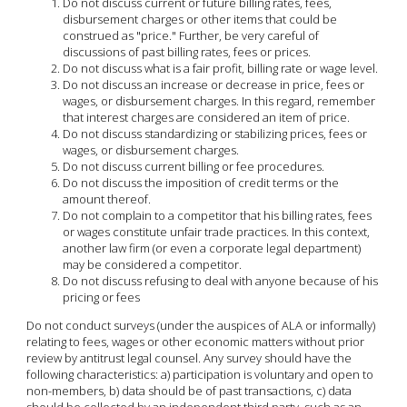
Do not discuss current or future billing rates, fees,
disbursement charges or other items that could be
construed as "price." Further, be very careful of
discussions of past billing rates, fees or prices.
Do not discuss what is a fair profit, billing rate or wage level.
Do not discuss an increase or decrease in price, fees or
wages, or disbursement charges. In this regard, remember
that interest charges are considered an item of price.
Do not discuss standardizing or stabilizing prices, fees or
wages, or disbursement charges.
Do not discuss current billing or fee procedures.
Do not discuss the imposition of credit terms or the
amount thereof.
Do not complain to a competitor that his billing rates, fees
or wages constitute unfair trade practices. In this context,
another law firm (or even a corporate legal department)
may be considered a competitor.
Do not discuss refusing to deal with anyone because of his
pricing or fees
Do not conduct surveys (under the auspices of ALA or informally)
relating to fees, wages or other economic matters without prior
review by antitrust legal counsel. Any survey should have the
following characteristics: a) participation is voluntary and open to
non-members, b) data should be of past transactions, c) data
should be collected by an independent third party, such as an