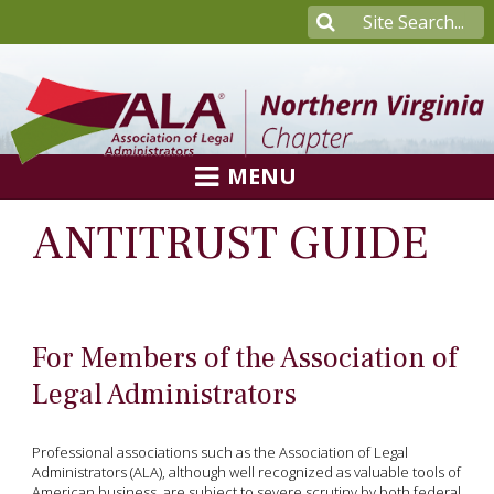
MENU
ANTITRUST GUIDE
For Members of the Association of
Legal Administrators
Professional associations such as the Association of Legal
Administrators (ALA), although well recognized as valuable tools of
American business, are subject to severe scrutiny by both federal