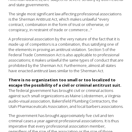
and state governments.
The single most significant law affecting professional associations
is the Sherman Antitrust Act, which makes unlawful "every
contract, combination in the form of trust or otherwise, or
conspiracy, in restraint of trade or commerce…"
A professional association by the very nature of the fact that it is
made up of competitors is a combination, thus satisfying one of
the elements in proving an antitrust violation. Section 5 of the
Federal Trade Commission Act is also applicable to professional
associations; it makes unlawful the same types of conduct that are
prohibited by the Sherman Act. Furthermore, almost all states
have enacted antitrust laws similar to the Sherman Act.
There is no organization too small or too localized to
escape the possibility of a civil or criminal antitrust suit.
The federal government has brought civil or criminal actions
against such small organizations as Maine Lobstermen, a Virginia
audio-visual association, Bakersfield Plumbing Contractors, the
Utah Pharmaceuticals Association, and local barbers associations.
The government has brought approximately five civil and ten
criminal cases a year against professional associations. It is thus
imperative that every professional association member,
regardless of the size of the association or the size of those