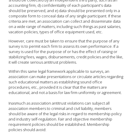
accounting firm, d) confidentiality of each participant's data
should be preserved, and e) data should be presented only in a
composite form to conceal data of any single participant. If these
criteria are met, an association can collect and disseminate data
on a wide range of matters, including such things as past salaries,
vacation policies, types of office equipment used, etc.
However, care must be taken to ensure that the purpose of any
survey is to permit each firm to assess its own performance. If a
survey is used for the purpose of or has the effect of raising or
stabilizing fees, wages, disbursements, credit policies and the like,
it will create serious antitrust problems.
Within this same legal framework applicable to surveys, an
association can make presentations or circulate articles regarding
such educational matters as establishing sound office
procedures, etc., provided it is clear that the matters are
educational, and not a basis for law firm uniformity or agreement.
Inasmuch as association antitrust violations can subject all
association members to criminal and civil liability, members
should be aware of the legal risks in regard to membership policy
and industry self-regulation. Fair and objective membership
requirement policies should be established. Membership
policies should avoid: